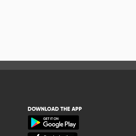
DOWNLOAD THE APP