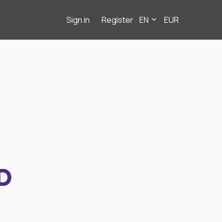
Sign in
Register
EN
EUR
D