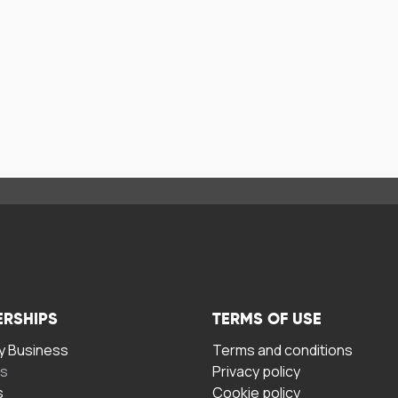
ERSHIPS
TERMS OF USE
 Business
Terms and conditions
rs
Privacy policy
s
Cookie policy