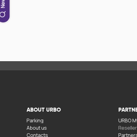
ABOUT URBO
PARTN
Parking
URBO My
About us
Reselle
Contacts
Partner