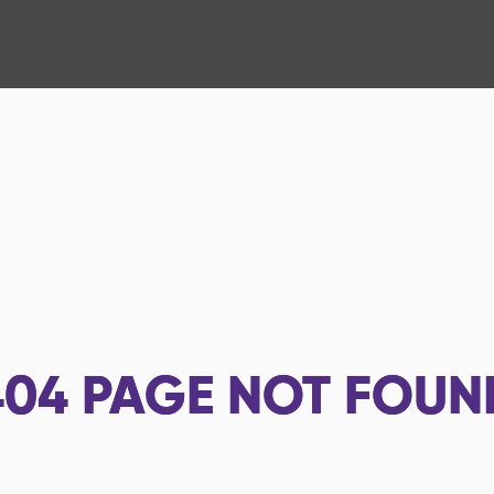
404
PAGE NOT FOUN