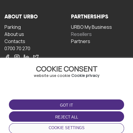
ABOUT URBO
PARTNERSHIPS
Parking
URBO My Business
About us
Resellers
Contacts
Partners
0700 70 270
COOKIE CONSENT
website use cookie
Cookie privacy
TERMS OF USE
DOWNLOAD THE APP
GOT IT
Terms and conditions
Privacy policy
REJECT ALL
Cookie policy
COOKIE SETTINGS
User Agreement