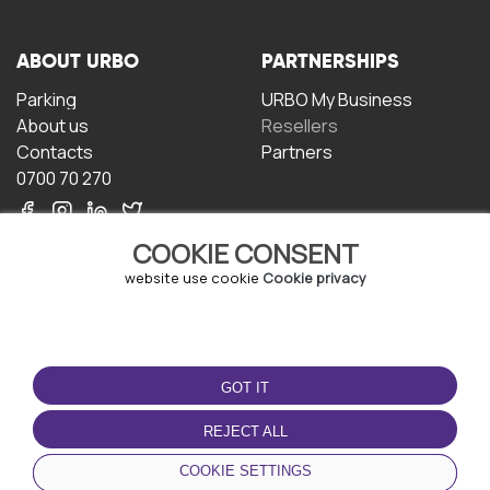
ABOUT URBO
PARTNERSHIPS
Parking
URBO My Business
About us
Resellers
Contacts
Partners
0700 70 270
COOKIE CONSENT
website use cookie
Cookie privacy
TERMS OF USE
DOWNLOAD THE APP
GOT IT
Terms and conditions
Privacy policy
REJECT ALL
Cookie policy
COOKIE SETTINGS
User Agreement