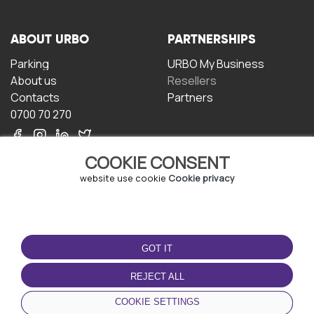
ABOUT URBO
PARTNERSHIPS
Parking
URBO My Business
About us
Resellers
Contacts
Partners
0700 70 270
COOKIE CONSENT
website use cookie
Cookie privacy
TERMS OF USE
DOWNLOAD THE APP
GOT IT
Terms and conditions
Privacy policy
REJECT ALL
Cookie policy
COOKIE SETTINGS
User Agreement