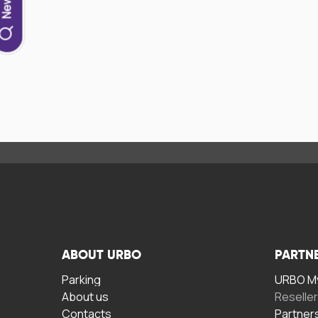
ABOUT URBO
PARTN
Parking
URBO My
About us
Reselle
Contacts
Partner