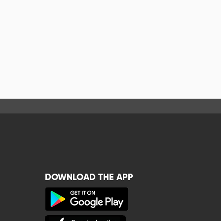
DOWNLOAD THE APP