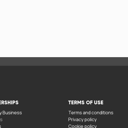
ERSHIPS
TERMS OF USE
 Business
Terms and conditions
rs
Privacy policy
s
Cookie policy