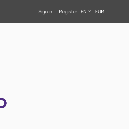
Sign in
Register
EN
EUR
D