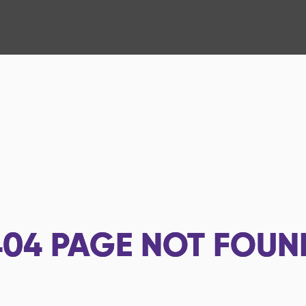
404
PAGE NOT FOUN