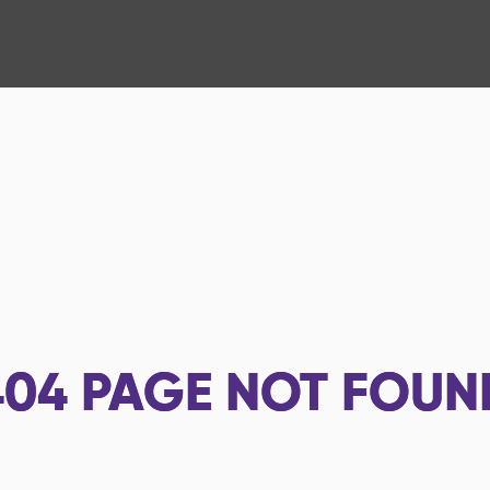
404
PAGE NOT FOUN