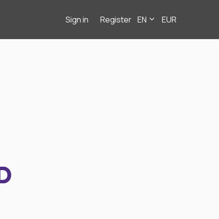
Sign in
Register
EN
EUR
D