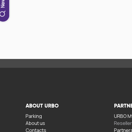
ABOUT URBO
PARTN
Parking
URBO My
About us
Reselle
Contacts
Partner