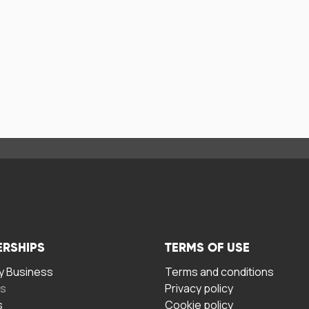
ERSHIPS
TERMS OF USE
 Business
Terms and conditions
rs
Privacy policy
s
Cookie policy