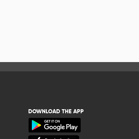
DOWNLOAD THE APP