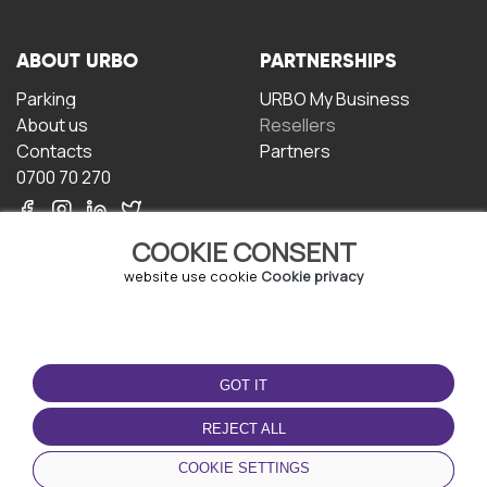
ABOUT URBO
PARTNERSHIPS
Parking
URBO My Business
About us
Resellers
Contacts
Partners
0700 70 270
COOKIE CONSENT
website use cookie
Cookie privacy
TERMS OF USE
DOWNLOAD THE APP
GOT IT
Terms and conditions
Privacy policy
REJECT ALL
Cookie policy
COOKIE SETTINGS
User Agreement