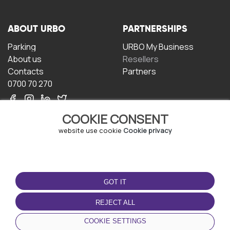
ABOUT URBO
PARTNERSHIPS
Parking
URBO My Business
About us
Resellers
Contacts
Partners
0700 70 270
COOKIE CONSENT
website use cookie
Cookie privacy
TERMS OF USE
DOWNLOAD THE APP
GOT IT
Terms and conditions
Privacy policy
REJECT ALL
Cookie policy
COOKIE SETTINGS
User Agreement