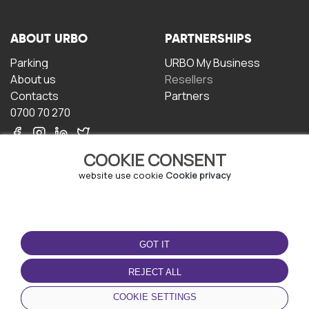
ABOUT URBO
PARTNERSHIPS
Parking
URBO My Business
About us
Resellers
Contacts
Partners
0700 70 270
COOKIE CONSENT
website use cookie
Cookie privacy
TERMS OF USE
DOWNLOAD THE APP
GOT IT
Terms and conditions
Privacy policy
REJECT ALL
Cookie policy
COOKIE SETTINGS
User Agreement