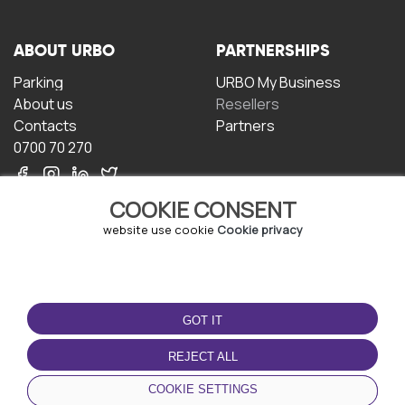
ABOUT URBO
PARTNERSHIPS
Parking
URBO My Business
About us
Resellers
Contacts
Partners
0700 70 270
COOKIE CONSENT
website use cookie
Cookie privacy
TERMS OF USE
DOWNLOAD THE APP
GOT IT
Terms and conditions
Privacy policy
REJECT ALL
Cookie policy
COOKIE SETTINGS
User Agreement