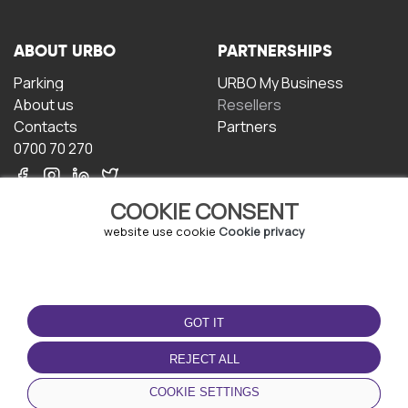
ABOUT URBO
PARTNERSHIPS
Parking
URBO My Business
About us
Resellers
Contacts
Partners
0700 70 270
COOKIE CONSENT
website use cookie
Cookie privacy
TERMS OF USE
DOWNLOAD THE APP
GOT IT
Terms and conditions
Privacy policy
REJECT ALL
Cookie policy
COOKIE SETTINGS
User Agreement