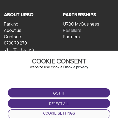
ABOUT URBO
PARTNERSHIPS
Parking
URBO My Business
About us
Resellers
Contacts
Partners
0700 70 270
COOKIE CONSENT
website use cookie
Cookie privacy
TERMS OF USE
DOWNLOAD THE APP
GOT IT
Terms and conditions
Privacy policy
REJECT ALL
Cookie policy
COOKIE SETTINGS
User Agreement