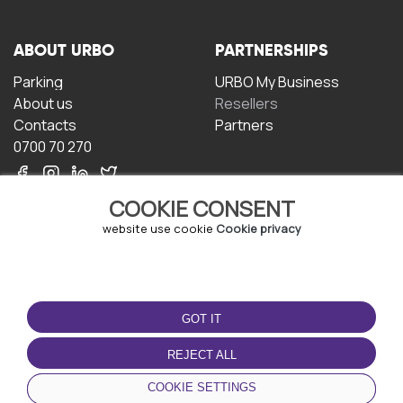
ABOUT URBO
PARTNERSHIPS
Parking
URBO My Business
About us
Resellers
Contacts
Partners
0700 70 270
COOKIE CONSENT
website use cookie
Cookie privacy
TERMS OF USE
DOWNLOAD THE APP
GOT IT
Terms and conditions
Privacy policy
REJECT ALL
Cookie policy
COOKIE SETTINGS
User Agreement