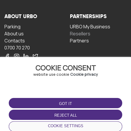
ABOUT URBO
PARTNERSHIPS
Parking
URBO My Business
About us
Resellers
Contacts
Partners
0700 70 270
COOKIE CONSENT
website use cookie
Cookie privacy
TERMS OF USE
DOWNLOAD THE APP
GOT IT
Terms and conditions
Privacy policy
REJECT ALL
Cookie policy
COOKIE SETTINGS
User Agreement