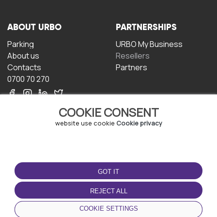
ABOUT URBO
PARTNERSHIPS
Parking
URBO My Business
About us
Resellers
Contacts
Partners
0700 70 270
COOKIE CONSENT
website use cookie
Cookie privacy
TERMS OF USE
DOWNLOAD THE APP
GOT IT
Terms and conditions
Privacy policy
REJECT ALL
Cookie policy
COOKIE SETTINGS
User Agreement