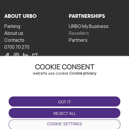
ABOUT URBO
PARTNERSHIPS
Parking
URBO My Business
About us
Resellers
Contacts
Partners
0700 70 270
COOKIE CONSENT
website use cookie
Cookie privacy
TERMS OF USE
DOWNLOAD THE APP
GOT IT
Terms and conditions
Privacy policy
REJECT ALL
Cookie policy
COOKIE SETTINGS
User Agreement