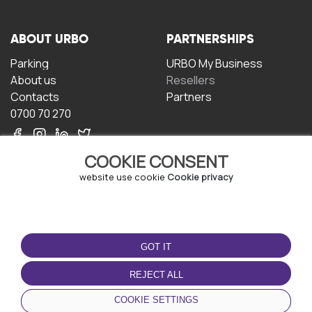
ABOUT URBO
PARTNERSHIPS
Parking
URBO My Business
About us
Resellers
Contacts
Partners
0700 70 270
COOKIE CONSENT
website use cookie
Cookie privacy
TERMS OF USE
DOWNLOAD THE APP
GOT IT
Terms and conditions
Privacy policy
REJECT ALL
Cookie policy
COOKIE SETTINGS
User Agreement