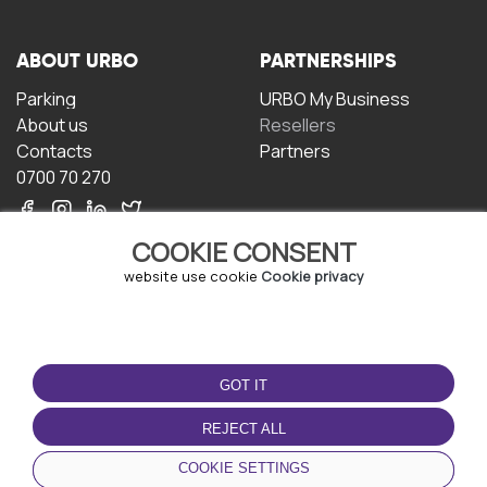
ABOUT URBO
PARTNERSHIPS
Parking
URBO My Business
About us
Resellers
Contacts
Partners
0700 70 270
COOKIE CONSENT
website use cookie
Cookie privacy
TERMS OF USE
DOWNLOAD THE APP
GOT IT
Terms and conditions
Privacy policy
REJECT ALL
Cookie policy
COOKIE SETTINGS
User Agreement