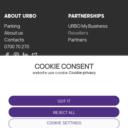
ABOUT URBO
PARTNERSHIPS
Parking
URBO My Business
About us
Resellers
Contacts
Partners
0700 70 270
COOKIE CONSENT
website use cookie
Cookie privacy
TERMS OF USE
DOWNLOAD THE APP
GOT IT
Terms and conditions
Privacy policy
REJECT ALL
Cookie policy
COOKIE SETTINGS
User Agreement