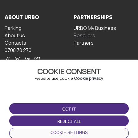
ABOUT URBO
PARTNERSHIPS
Parking
URBO My Business
About us
Resellers
Contacts
Partners
0700 70 270
COOKIE CONSENT
website use cookie
Cookie privacy
TERMS OF USE
DOWNLOAD THE APP
GOT IT
Terms and conditions
Privacy policy
REJECT ALL
Cookie policy
COOKIE SETTINGS
User Agreement