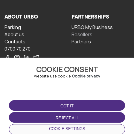
ABOUT URBO
PARTNERSHIPS
Parking
URBO My Business
About us
Resellers
Contacts
Partners
0700 70 270
COOKIE CONSENT
website use cookie
Cookie privacy
TERMS OF USE
DOWNLOAD THE APP
GOT IT
Terms and conditions
Privacy policy
REJECT ALL
Cookie policy
COOKIE SETTINGS
User Agreement