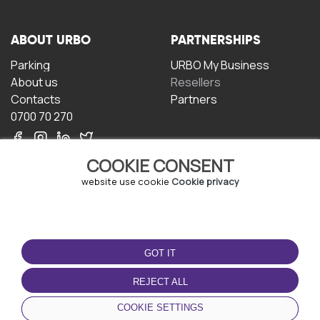
ABOUT URBO
PARTNERSHIPS
Parking
URBO My Business
About us
Resellers
Contacts
Partners
0700 70 270
COOKIE CONSENT
website use cookie
Cookie privacy
TERMS OF USE
DOWNLOAD THE APP
GOT IT
Terms and conditions
Privacy policy
REJECT ALL
Cookie policy
COOKIE SETTINGS
User Agreement