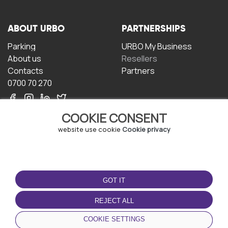
ABOUT URBO
PARTNERSHIPS
Parking
URBO My Business
About us
Resellers
Contacts
Partners
0700 70 270
COOKIE CONSENT
website use cookie
Cookie privacy
TERMS OF USE
DOWNLOAD THE APP
GOT IT
Terms and conditions
Privacy policy
REJECT ALL
Cookie policy
COOKIE SETTINGS
User Agreement