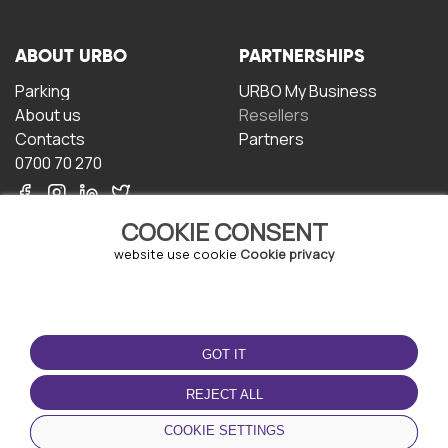
ABOUT URBO
PARTNERSHIPS
Parking
URBO My Business
About us
Resellers
Contacts
Partners
0700 70 270
COOKIE CONSENT
website use cookie
Cookie privacy
TERMS OF USE
DOWNLOAD THE APP
GOT IT
Terms and conditions
Privacy policy
REJECT ALL
Cookie policy
COOKIE SETTINGS
User Agreement