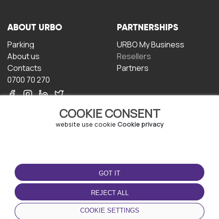
ABOUT URBO
PARTNERSHIPS
Parking
URBO My Business
About us
Resellers
Contacts
Partners
0700 70 270
COOKIE CONSENT
website use cookie
Cookie privacy
TERMS OF USE
DOWNLOAD THE APP
GOT IT
Terms and conditions
Privacy policy
REJECT ALL
Cookie policy
COOKIE SETTINGS
User Agreement