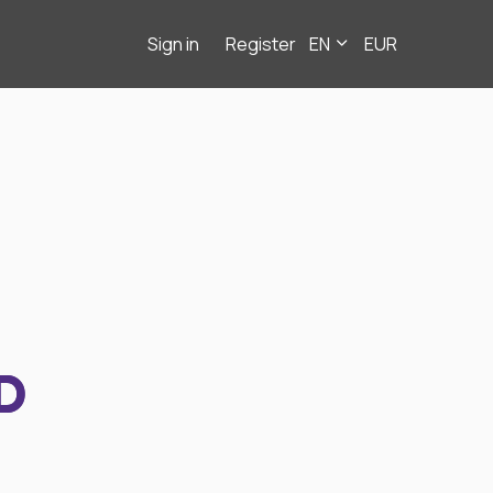
Sign in
Register
EN
EUR
D