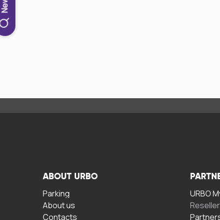
ABOUT URBO
PARTN
Parking
URBO My
About us
Reselle
Contacts
Partner