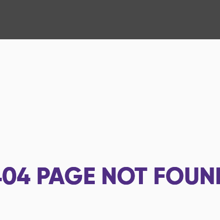
404
PAGE NOT FOUN