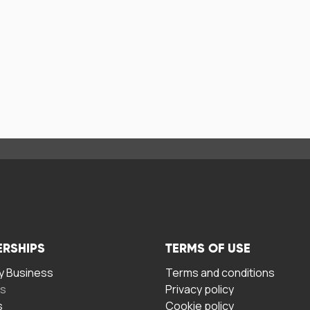
ERSHIPS
TERMS OF USE
 Business
Terms and conditions
rs
Privacy policy
s
Cookie policy