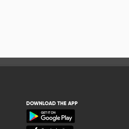
DOWNLOAD THE APP