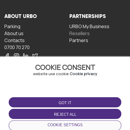
ABOUT URBO
PARTNERSHIPS
Parking
URBO My Business
About us
Resellers
Contacts
Partners
0700 70 270
COOKIE CONSENT
website use cookie
Cookie privacy
TERMS OF USE
DOWNLOAD THE APP
GOT IT
Terms and conditions
Privacy policy
REJECT ALL
Cookie policy
COOKIE SETTINGS
User Agreement