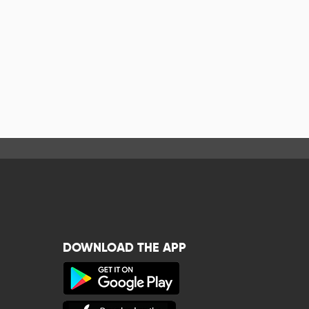
DOWNLOAD THE APP