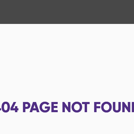
404
PAGE NOT FOUN