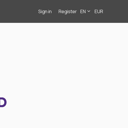
Sign in
Register
EN
EUR
D