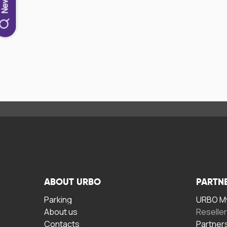
ABOUT URBO
PARTN
Parking
URBO My
About us
Reselle
Contacts
Partner