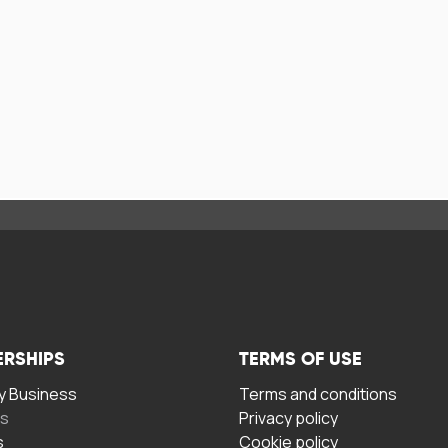
ERSHIPS
TERMS OF USE
 Business
Terms and conditions
rs
Privacy policy
s
Cookie policy