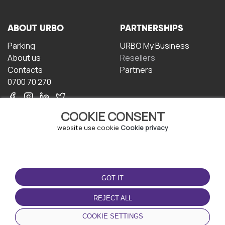
ABOUT URBO
PARTNERSHIPS
Parking
URBO My Business
About us
Resellers
Contacts
Partners
0700 70 270
COOKIE CONSENT
website use cookie
Cookie privacy
TERMS OF USE
DOWNLOAD THE APP
GOT IT
Terms and conditions
Privacy policy
REJECT ALL
Cookie policy
COOKIE SETTINGS
User Agreement