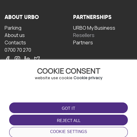
ABOUT URBO
PARTNERSHIPS
Parking
URBO My Business
About us
Resellers
Contacts
Partners
0700 70 270
COOKIE CONSENT
website use cookie
Cookie privacy
TERMS OF USE
DOWNLOAD THE APP
GOT IT
Terms and conditions
Privacy policy
REJECT ALL
Cookie policy
COOKIE SETTINGS
User Agreement