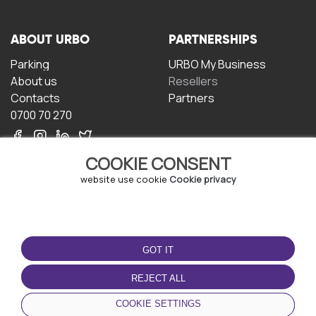
ABOUT URBO
PARTNERSHIPS
Parking
URBO My Business
About us
Resellers
Contacts
Partners
0700 70 270
COOKIE CONSENT
website use cookie
Cookie privacy
TERMS OF USE
DOWNLOAD THE APP
GOT IT
Terms and conditions
Privacy policy
REJECT ALL
Cookie policy
COOKIE SETTINGS
User Agreement