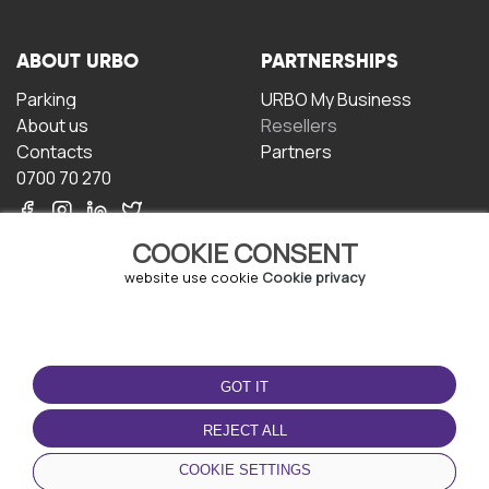
ABOUT URBO
PARTNERSHIPS
Parking
URBO My Business
About us
Resellers
Contacts
Partners
0700 70 270
COOKIE CONSENT
website use cookie
Cookie privacy
TERMS OF USE
DOWNLOAD THE APP
GOT IT
Terms and conditions
Privacy policy
REJECT ALL
Cookie policy
COOKIE SETTINGS
User Agreement