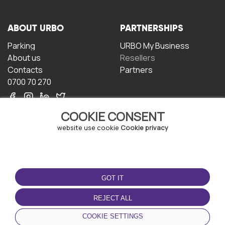
ABOUT URBO
PARTNERSHIPS
Parking
URBO My Business
About us
Resellers
Contacts
Partners
0700 70 270
COOKIE CONSENT
website use cookie
Cookie privacy
TERMS OF USE
DOWNLOAD THE APP
GOT IT
Terms and conditions
Privacy policy
REJECT ALL
Cookie policy
COOKIE SETTINGS
User Agreement