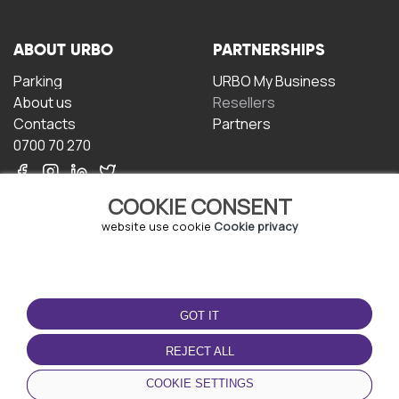
ABOUT URBO
PARTNERSHIPS
Parking
URBO My Business
About us
Resellers
Contacts
Partners
0700 70 270
COOKIE CONSENT
website use cookie
Cookie privacy
TERMS OF USE
DOWNLOAD THE APP
GOT IT
Terms and conditions
Privacy policy
REJECT ALL
Cookie policy
COOKIE SETTINGS
User Agreement