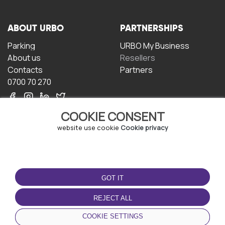
ABOUT URBO
PARTNERSHIPS
Parking
URBO My Business
About us
Resellers
Contacts
Partners
0700 70 270
COOKIE CONSENT
website use cookie
Cookie privacy
TERMS OF USE
DOWNLOAD THE APP
GOT IT
Terms and conditions
Privacy policy
REJECT ALL
Cookie policy
COOKIE SETTINGS
User Agreement