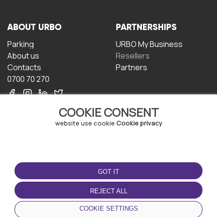
ABOUT URBO
PARTNERSHIPS
Parking
URBO My Business
About us
Resellers
Contacts
Partners
0700 70 270
COOKIE CONSENT
website use cookie
Cookie privacy
TERMS OF USE
DOWNLOAD THE APP
GOT IT
Terms and conditions
Privacy policy
REJECT ALL
Cookie policy
COOKIE SETTINGS
User Agreement