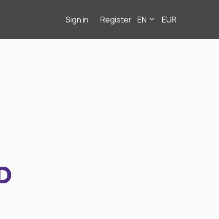
Sign in
Register
EN
EUR
D