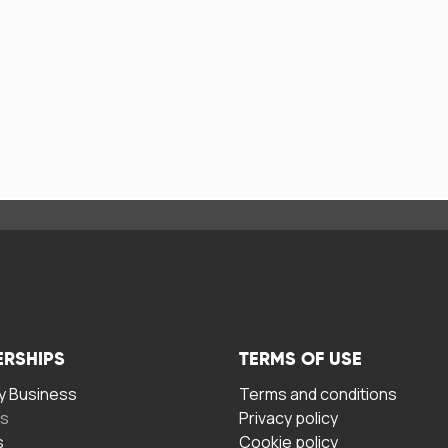
ERSHIPS
TERMS OF USE
 Business
Terms and conditions
rs
Privacy policy
s
Cookie policy