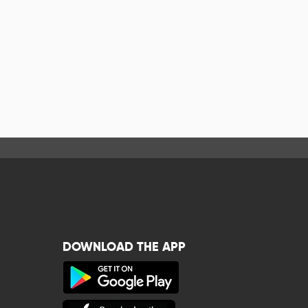
DOWNLOAD THE APP