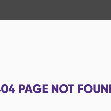
404
PAGE NOT FOUN