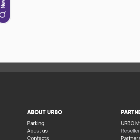
ABOUT URBO
PARTN
Parking
URBO My
About us
Reselle
Contacts
Partner