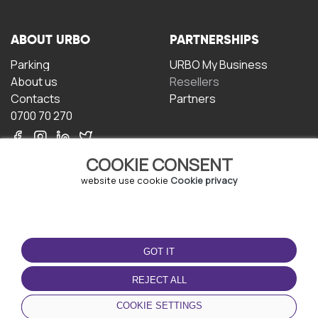
ABOUT URBO
PARTNERSHIPS
Parking
URBO My Business
About us
Resellers
Contacts
Partners
0700 70 270
COOKIE CONSENT
website use cookie
Cookie privacy
TERMS OF USE
DOWNLOAD THE APP
GOT IT
Terms and conditions
Privacy policy
REJECT ALL
Cookie policy
COOKIE SETTINGS
User Agreement