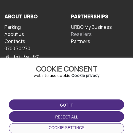
ABOUT URBO
PARTNERSHIPS
Parking
URBO My Business
About us
Resellers
Contacts
Partners
0700 70 270
COOKIE CONSENT
website use cookie
Cookie privacy
TERMS OF USE
DOWNLOAD THE APP
GOT IT
Terms and conditions
Privacy policy
REJECT ALL
Cookie policy
COOKIE SETTINGS
User Agreement