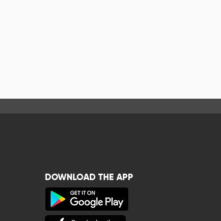
DOWNLOAD THE APP