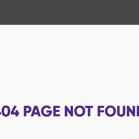
404
PAGE NOT FOUN