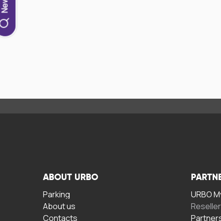
ABOUT URBO
PARTN
Parking
URBO My
About us
Reselle
Contacts
Partner