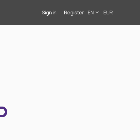
Sign in
Register
EN
EUR
D