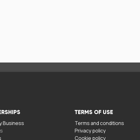
ERSHIPS
TERMS OF USE
 Business
Terms and conditions
rs
Privacy policy
s
Cookie policy