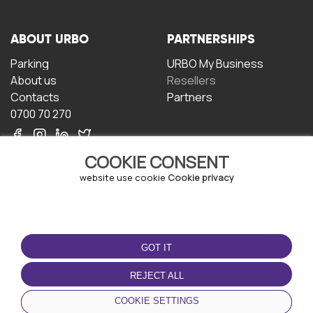
ABOUT URBO
PARTNERSHIPS
Parking
URBO My Business
About us
Resellers
Contacts
Partners
0700 70 270
COOKIE CONSENT
website use cookie
Cookie privacy
TERMS OF USE
DOWNLOAD THE APP
GOT IT
Terms and conditions
Privacy policy
REJECT ALL
Cookie policy
COOKIE SETTINGS
User Agreement