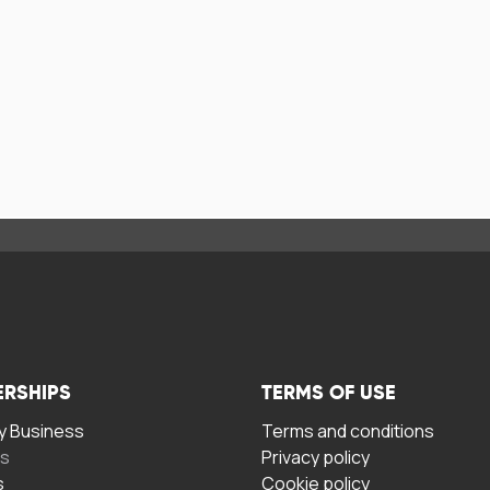
ERSHIPS
TERMS OF USE
 Business
Terms and conditions
rs
Privacy policy
s
Cookie policy