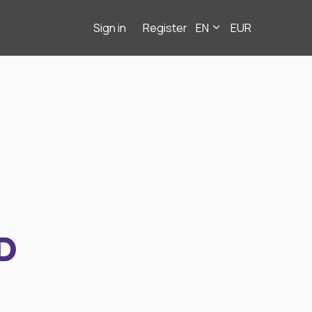
Sign in
Register
EN
EUR
D