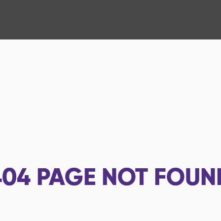
404
PAGE NOT FOUN