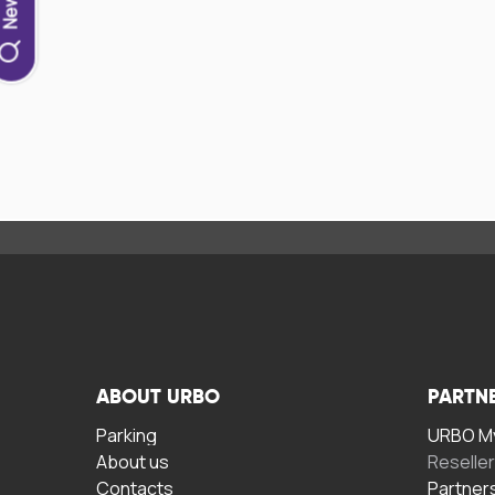
ABOUT URBO
PARTN
Parking
URBO My
About us
Reselle
Contacts
Partner