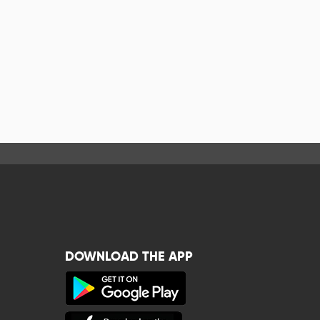
DOWNLOAD THE APP