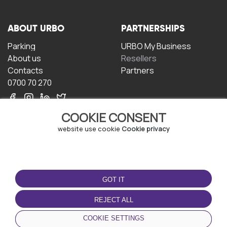
ABOUT URBO
PARTNERSHIPS
Parking
URBO My Business
About us
Resellers
Contacts
Partners
0700 70 270
COOKIE CONSENT
website use cookie
Cookie privacy
TERMS OF USE
DOWNLOAD THE APP
GOT IT
Terms and conditions
Privacy policy
REJECT ALL
Cookie policy
COOKIE SETTINGS
User Agreement