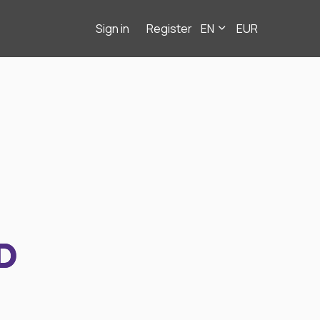
Sign in
Register
EN
EUR
D