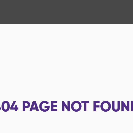
404
PAGE NOT FOUN