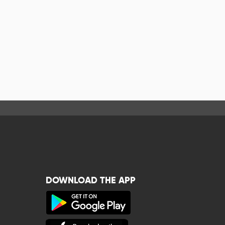
DOWNLOAD THE APP