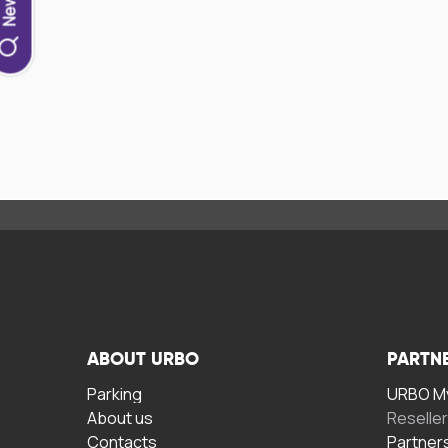
ABOUT URBO
PARTN
Parking
URBO My
About us
Reselle
Contacts
Partner