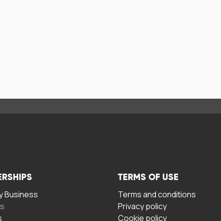
ERSHIPS
TERMS OF USE
 Business
Terms and conditions
rs
Privacy policy
s
Cookie policy