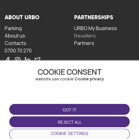
ABOUT URBO
PARTNERSHIPS
Parking
URBO My Business
About us
Resellers
Contacts
Partners
0700 70 270
COOKIE CONSENT
website use cookie
Cookie privacy
TERMS OF USE
DOWNLOAD THE APP
GOT IT
Terms and conditions
Privacy policy
REJECT ALL
Cookie policy
COOKIE SETTINGS
User Agreement