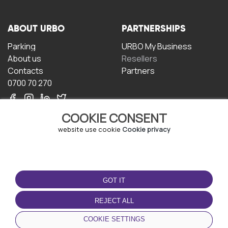
ABOUT URBO
PARTNERSHIPS
Parking
URBO My Business
About us
Resellers
Contacts
Partners
0700 70 270
COOKIE CONSENT
website use cookie
Cookie privacy
TERMS OF USE
DOWNLOAD THE APP
GOT IT
Terms and conditions
Privacy policy
REJECT ALL
Cookie policy
COOKIE SETTINGS
User Agreement