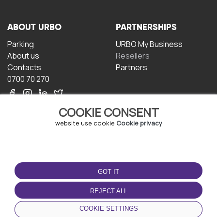
ABOUT URBO
PARTNERSHIPS
Parking
URBO My Business
About us
Resellers
Contacts
Partners
0700 70 270
COOKIE CONSENT
website use cookie
Cookie privacy
TERMS OF USE
DOWNLOAD THE APP
GOT IT
Terms and conditions
Privacy policy
REJECT ALL
Cookie policy
COOKIE SETTINGS
User Agreement