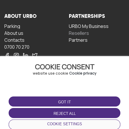
ABOUT URBO
PARTNERSHIPS
Parking
URBO My Business
About us
Resellers
Contacts
Partners
0700 70 270
COOKIE CONSENT
website use cookie
Cookie privacy
TERMS OF USE
DOWNLOAD THE APP
GOT IT
Terms and conditions
Privacy policy
REJECT ALL
Cookie policy
COOKIE SETTINGS
User Agreement