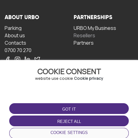
ABOUT URBO
PARTNERSHIPS
Parking
URBO My Business
About us
Resellers
Contacts
Partners
0700 70 270
COOKIE CONSENT
website use cookie
Cookie privacy
TERMS OF USE
DOWNLOAD THE APP
GOT IT
Terms and conditions
Privacy policy
REJECT ALL
Cookie policy
COOKIE SETTINGS
User Agreement