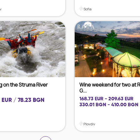
v
Sofia
g on the Struma River
Wine weekend for two at 
G...
168.73 EUR - 209.63 EUR
 EUR / 78.23 BGN
330.01 BGN - 410.00 BGN
Plovdiv