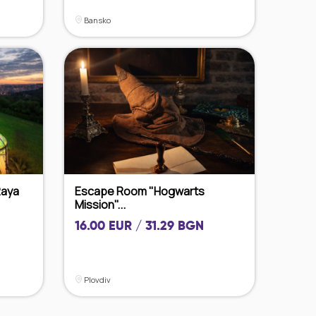
Bansko
Raya
Escape Room "Hogwarts
Mission"...
16.00 EUR / 31.29 BGN
Plovdiv