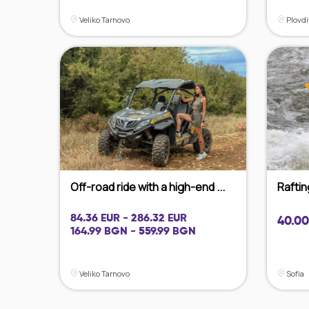
Veliko Tarnovo
Plovdi
Off-road ride with a high-end ...
Raftin
84.36 EUR - 286.32 EUR
40.00
164.99 BGN - 559.99 BGN
Veliko Tarnovo
Sofia