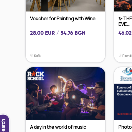
Voucher for Painting with Wine...
✨ THE
EVE...
28.00 EUR / 54.76 BGN
46.02
Sofia
Plovdi
New search
A day in the world of music
Photon