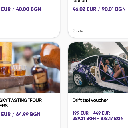
lesson...
 EUR / 40.00 BGN
46.02 EUR / 90.01 BGN
Sofia
SKY TASTING "FOUR
Drift taxi voucher
RS...
199 EUR - 449 EUR
 EUR / 64.99 BGN
389.21 BGN - 878.17 BGN