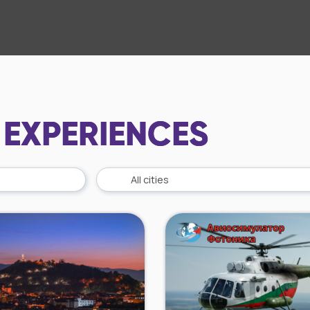
 EXPERIENCES