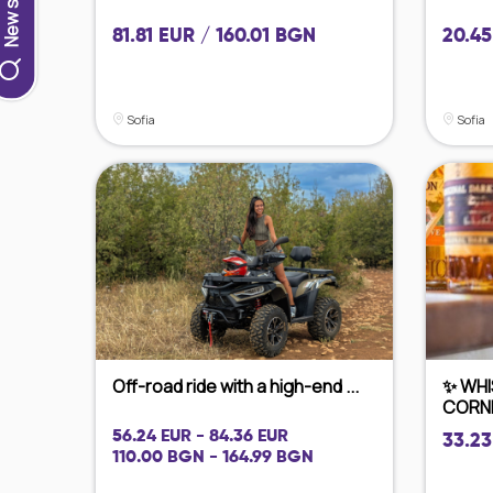
81.81 EUR / 160.01 BGN
20.45
Sofia
Sofia
Off-road ride with a high-end ...
✨ WHI
CORNE
56.24 EUR - 84.36 EUR
33.23
110.00 BGN - 164.99 BGN