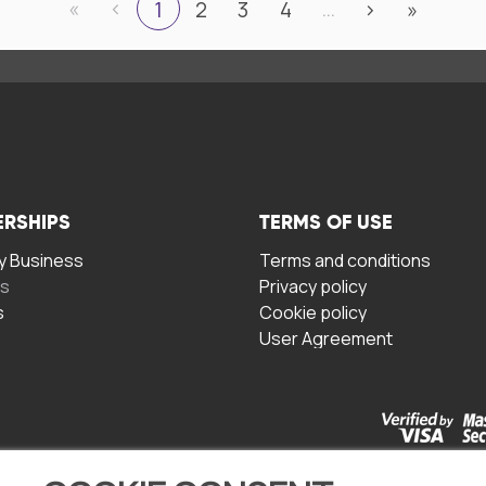
«
‹
…
1
2
3
4
›
»
ERSHIPS
TERMS OF USE
 Business
Terms and conditions
rs
Privacy policy
s
Cookie policy
User Agreement