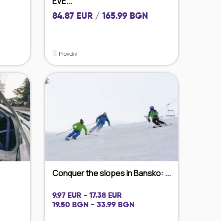
EVE...
84.87 EUR / 165.99 BGN
Plovdiv
Conquer the slopes in Bansko: ...
9.97 EUR - 17.38 EUR
19.50 BGN - 33.99 BGN