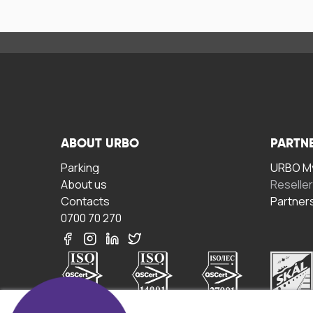
ABOUT URBO
PARTN
Parking
URBO My
About us
Reselle
Contacts
Partner
0700 70 270