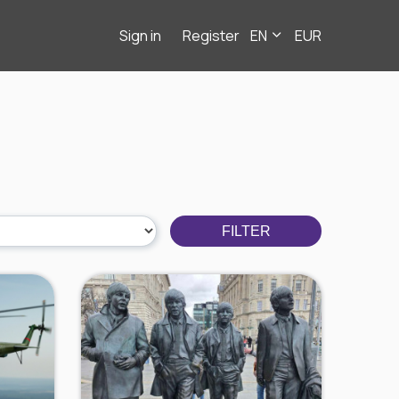
Sign in
Register
EN
EUR
FILTER