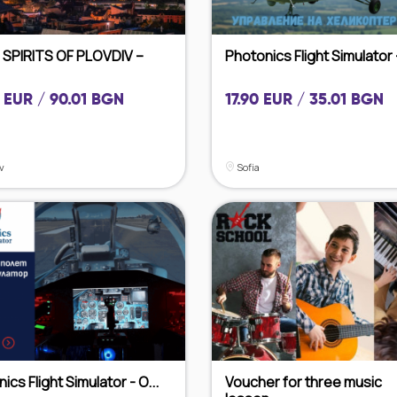
 SPIRITS OF PLOVDIV –
Photonics Flight Simulator -
 EUR / 90.01 BGN
17.90 EUR / 35.01 BGN
v
Sofia
ics Flight Simulator - O...
Voucher for three music