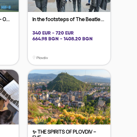
 O...
In the footsteps of The Beatle...
340 EUR - 720 EUR
664.98 BGN - 1408.20 BGN
Plovdiv
✨ THE SPIRITS OF PLOVDIV –