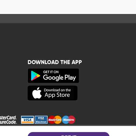
DOWNLOAD THE APP