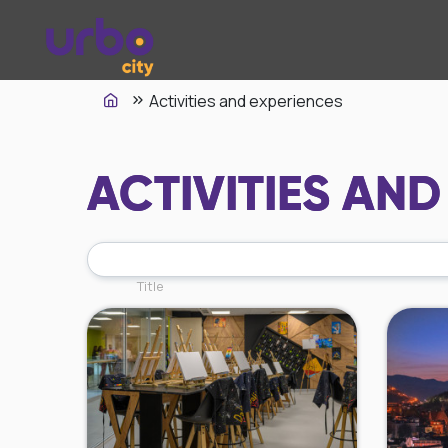
Activities and experiences
ACTIVITIES AND
Title